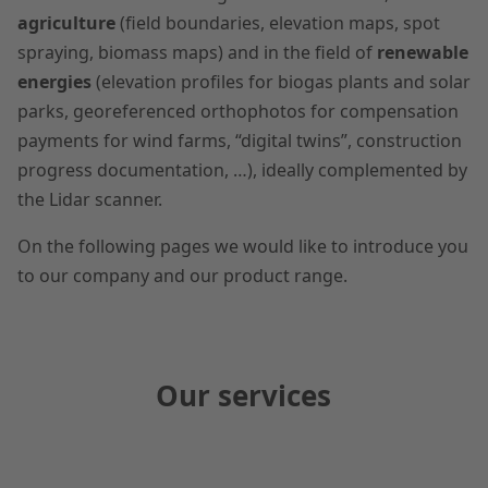
agriculture
(field boundaries, elevation maps, spot
spraying, biomass maps) and in the field of
renewable
energies
(elevation profiles for biogas plants and solar
parks, georeferenced orthophotos for compensation
payments for wind farms, “digital twins”, construction
progress documentation, …), ideally complemented by
the Lidar scanner.
On the following pages we would like to introduce you
to our company and our product range.
Our services